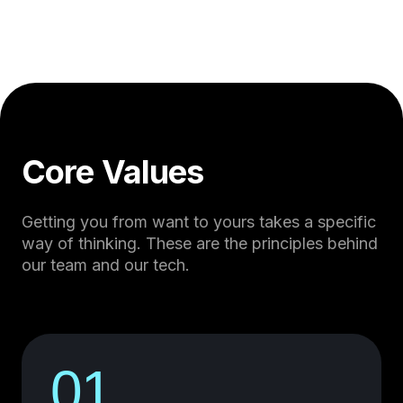
Core Values
Getting you from want to yours takes a specific
way of thinking. These are the principles behind
our team and our tech.
01