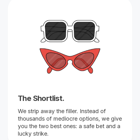
The Shortlist.
We strip away the filler. Instead of
thousands of mediocre options, we give
you the two best ones: a safe bet and a
lucky strike.