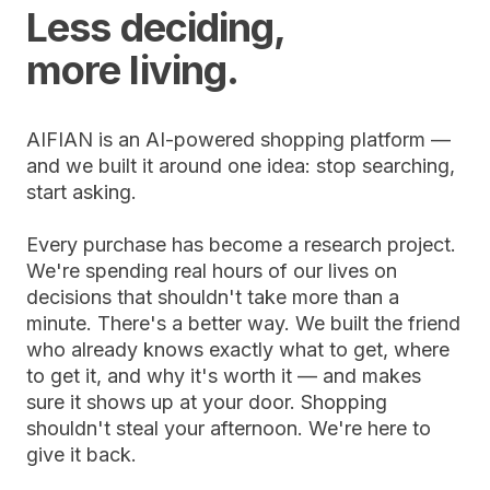
Less deciding,
more living.
AIFIAN is an AI-powered shopping platform —
and we built it around one idea: stop searching,
start asking.
Every purchase has become a research project.
We're spending real hours of our lives on
decisions that shouldn't take more than a
minute. There's a better way. We built the friend
who already knows exactly what to get, where
to get it, and why it's worth it — and makes
sure it shows up at your door. Shopping
shouldn't steal your afternoon. We're here to
give it back.