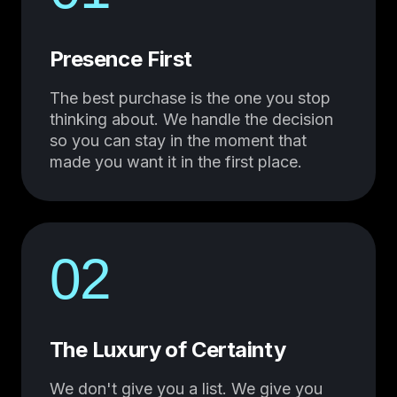
Presence First
The best purchase is the one you stop
thinking about. We handle the decision
so you can stay in the moment that
made you want it in the first place.
02
The Luxury of Certainty
We don't give you a list. We give you