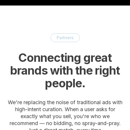
Partners
Connecting great
brands with the right
people.
We're replacing the noise of traditional ads with
high-intent curation. When a user asks for
exactly what you sell, you're who we
recommend — no bidding, no spray-and-pray.