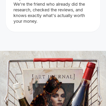
We're the friend who already did the
research, checked the reviews, and
knows exactly what's actually worth
your money.