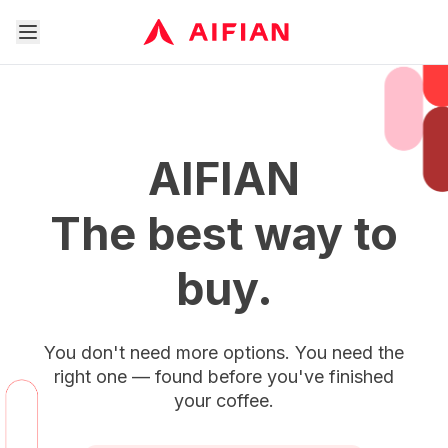
AIFIAN
The best way to
buy.
You don't need more options. You need the
right one — found before you've finished
your coffee.