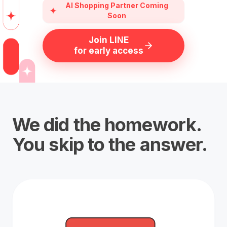
AI Shopping Partner Coming
Soon
Join LINE
for early access
We did the homework.
You skip to the answer.