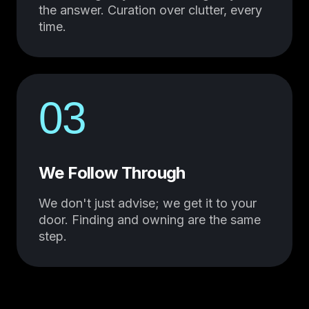
the answer. Curation over clutter, every
time.
03
We Follow Through
We don't just advise; we get it to your
door. Finding and owning are the same
step.