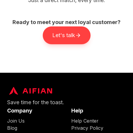
Just a direct match, every time.
Ready to meet your next loyal customer?
Let's talk
Save time for the toast.
Company
Help
Join Us
Help Center
Blog
Privacy Policy