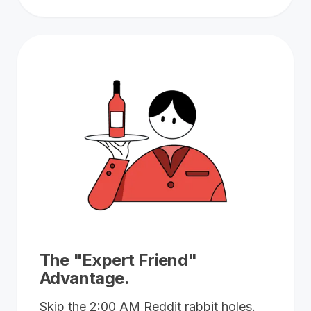
The "Expert Friend"
Advantage.
Skip the 2:00 AM Reddit rabbit holes.