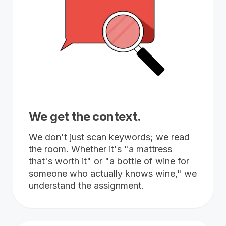
We get the context.
We don't just scan keywords; we read
the room. Whether it's "a mattress
that's worth it" or "a bottle of wine for
someone who actually knows wine," we
understand the assignment.